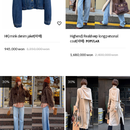
HK) mink denim jaket(바배)
Highend) Realsheep long personal
coat(바배)
945,000 won
1,350,000 won
1,680,000 won
2,400,000 won
30%
30%