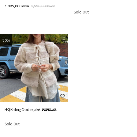
1,085,000 won
1,550,000 won
Sold Out
30%
HK) Kniting Crocher jaket
Sold Out