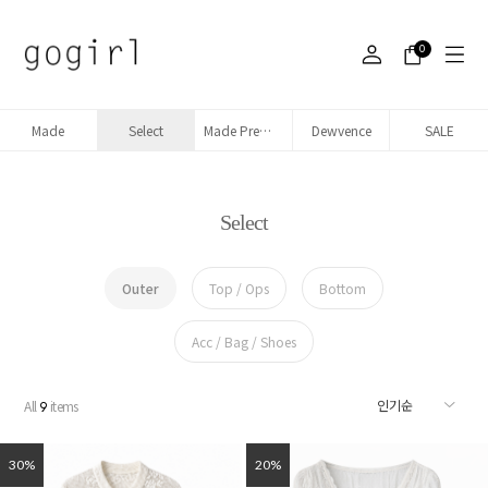
0
Made
Select
Made Premium denim
Dewvence
SALE
Select
Outer
Top / Ops
Bottom
Acc / Bag / Shoes
All
items
9
30%
20%