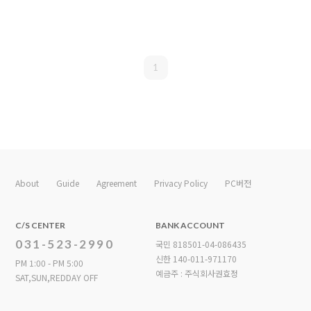
1
About
Guide
Agreement
Privacy Policy
PC버전
C/S CENTER
BANK ACCOUNT
031-523-2990
국민 818501-04-086435
신한 140-011-971170
PM 1:00 - PM 5:00
예금주 : 주식회사권효정
SAT,SUN,REDDAY OFF