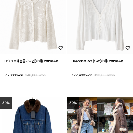
HK) 크로쉐블룸가디건(바배)
HK) corset lace jaket(바배)
98,000 won
140,000 won
122,400 won
153,000 won
30%
30%