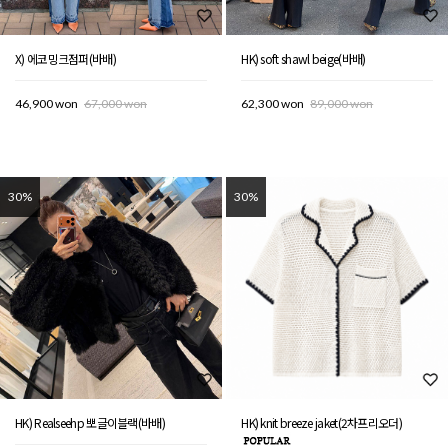
X) 에코밍크점퍼(바배)
HK) soft shawl beige(바배)
46,900 won
67,000 won
62,300 won
89,000 won
30%
30%
HK) Realseehp 뽀글이블랙(바배)
HK) knit breeze jaket(2차프리오더)