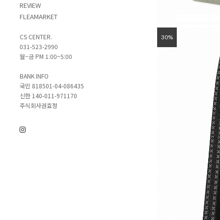
REVIEW
FLEAMARKET
CS CENTER.
30%
031-523-2990
월~금 PM 1:00~5:00
BANK INFO
국민 818501-04-086435
신한 140-011-971170
주식회사권효정