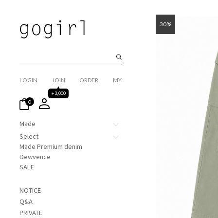
30%
LOGIN
JOIN
ORDER
MY
+3,000
0
Made
Select
Made Premium denim
Dewvence
SALE
NOTICE
Q&A
PRIVATE