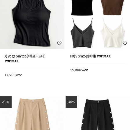
X) yoga bra top(4차프리오더)
HK) v bratop(바배)
19,800 won
17,900 won
30%
30%