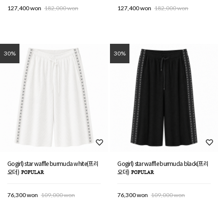
127,400 won
182,000 won
127,400 won
182,000 won
30%
30%
Gogirl) star waffle burmuda white(프리
Gogirl) star waffle burmuda black(프리
오더)
오더)
76,300 won
109,000 won
76,300 won
109,000 won