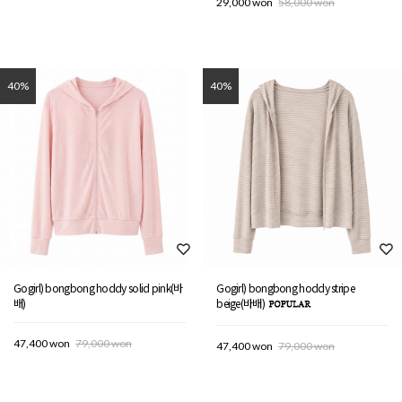
29,000 won
58,000 won
40%
40%
Gogirl) bongbong hoddy solid pink(바
Gogirl) bongbong hoddy stripe
배)
beige(바배)
47,400 won
79,000 won
47,400 won
79,000 won