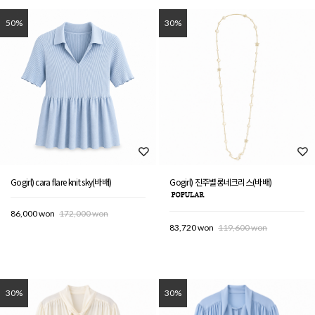
50%
30%
Gogirl) cara flare knit sky(바배)
Gogirl) 진주별롱네크리스(바배)
86,000 won
172,000 won
83,720 won
119,600 won
30%
30%