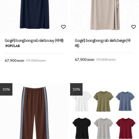
Gogirl) bongbong rab skirts navy (바배)
Gogirl) bongbong rab skirts beige (바
배)
67,900 won
97,000 won
67,900 won
97,000 won
30%
50%