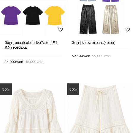
Gogirl) unbal colorful tee(7color)(프리
Gogirl) soft satin pants(4color)
오더)
69,300 won
99,000 won
24,000 won
48,000 won
30%
30%