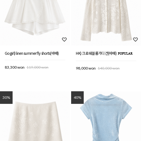
Gogirl) linen summer fly shorts(바배)
HK) 크로쉐블룸가디건(바배)
83,300 won
119,000 won
98,000 won
140,000 won
30%
40%