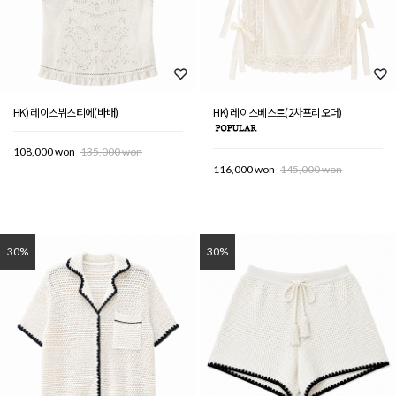
HK) 레이스뷔스티에(바배)
HK) 레이스베스트(2차프리오더)
108,000 won
135,000 won
116,000 won
145,000 won
30%
30%