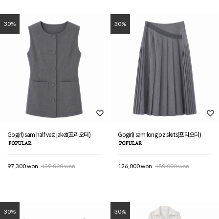
30%
30%
Gogirl) sam half vest jaket(프리오더)
Gogirl) sam long pz skirts(프리오더)
97,300 won
139,000 won
126,000 won
180,000 won
30%
30%