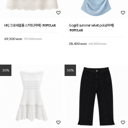
HK) 크로쉐블룸스커트(바배)
Gogirl) summer velvet pola(바배)
69,300 won
99,000 won
38,400 won
64,000 won
30%
50%