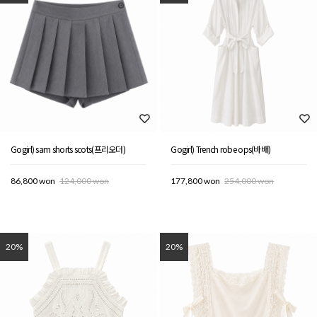
Gogirl) sam shorts scots(프리오더)
Gogirl) Trench robe ops(바배)
86,800 won
124,000 won
177,800 won
254,000 won
20%
20%