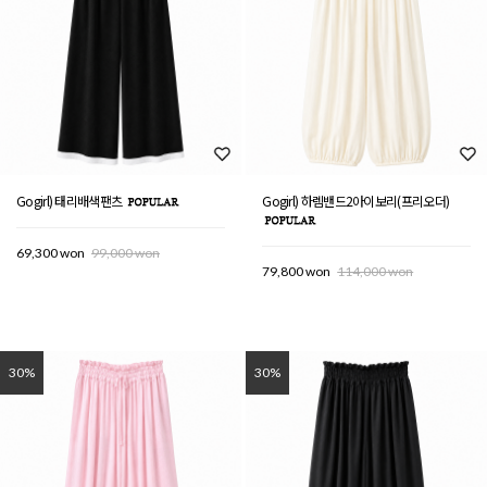
Gogirl) 태리배색팬츠
Gogirl) 하렘밴드2아이보리(프리오더)
69,300 won
99,000 won
79,800 won
114,000 won
30%
30%