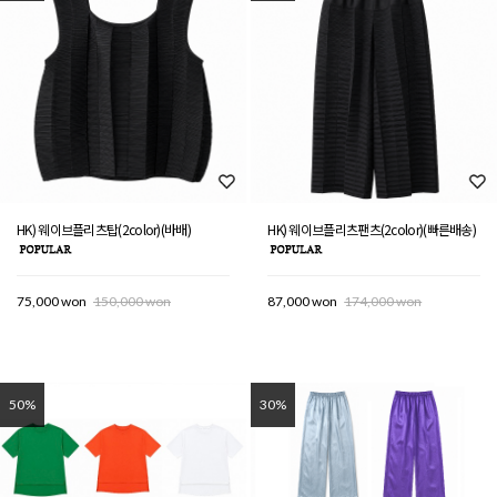
HK) 웨이브플리츠탑(2color)(바배)
HK) 웨이브플리츠팬츠(2color)(빠른배송)
75,000 won
150,000 won
87,000 won
174,000 won
50%
30%