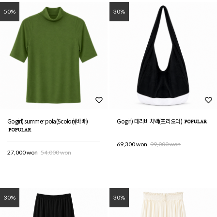
50%
30%
Gogirl) summer pola(5color)(바배)
Gogirl) 테리비치백(프리오더)
69,300 won
99,000 won
27,000 won
54,000 won
30%
30%