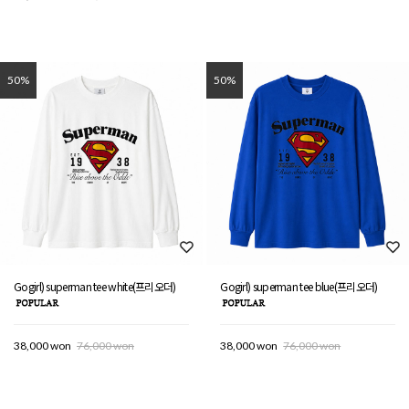
50%
50%
Gogirl) superman tee white(프리오더)
Gogirl) superman tee blue(프리오더)
38,000 won
76,000 won
38,000 won
76,000 won