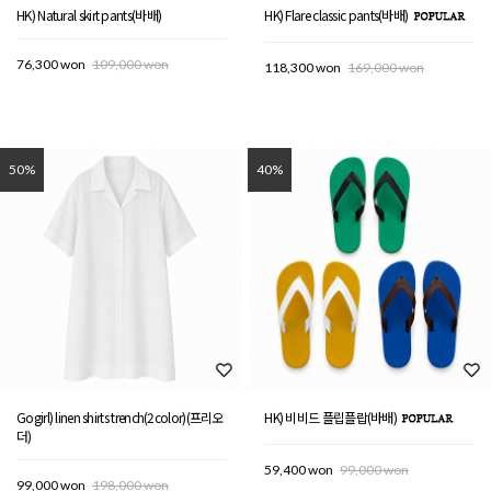
HK) Natural skirt pants(바배)
HK) Flare classic pants(바배)
76,300 won
109,000 won
118,300 won
169,000 won
50%
40%
Gogirl) linen shirts trench(2color)(프리오
HK) 비비드 플립플랍(바배)
더)
59,400 won
99,000 won
99,000 won
198,000 won