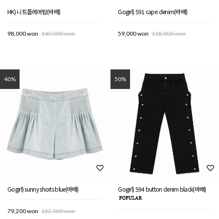
HK) 니트플레어탑(바배)
Gogirl) 591 capri denim(바배)
98,000 won
140,000 won
59,000 won
118,000 won
40%
50%
Gogirl) sunny shorts blue(바배)
Gogirl) 594 button denim black(바배)
79,200 won
132,000 won