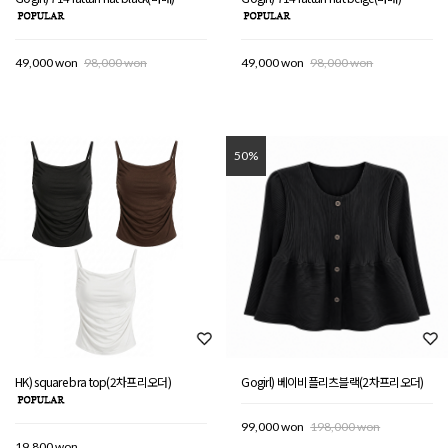
49,000 won
98,000 won
49,000 won
98,000 won
50%
HK) square bra top(2차프리오더)
Gogirl) 베이비플리츠블랙(2차프리오더)
99,000 won
198,000 won
19,800 won