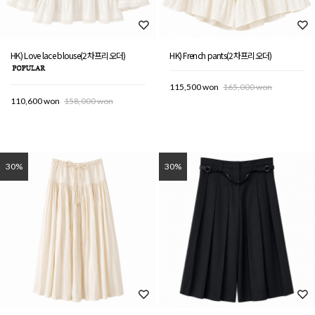
HK) Love lace blouse(2차프리오더)
HK) French pants(2차프리오더)
115,500 won
165,000 won
110,600 won
158,000 won
30%
30%