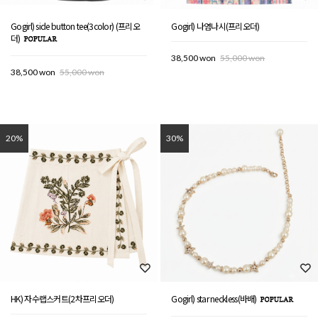
Gogirl) side button tee(3color) (프리오
Gogirl) 나염나시(프리오더)
더)
38,500 won
55,000 won
38,500 won
55,000 won
20%
30%
HK) 자수랩스커트(2차프리오더)
Gogirl) star neckless(바배)