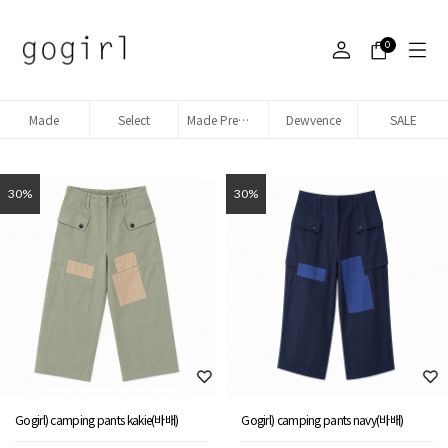
0
Made
Select
Made Premium denim
Dewvence
SALE
30%
30%
Gogirl) camping pants kakie(바배)
Gogirl) camping pants navy(바배)