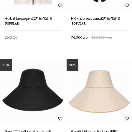
HK) knit breeze jaket(2차프리오더)
HK) knit breeze pants(2차프리오더)
Sold Out
76,300 won
109,000 won
50%
50%
Gogirl) 714 rattan hat black(바배)
Gogirl) 714 rattan hat beige(바배)