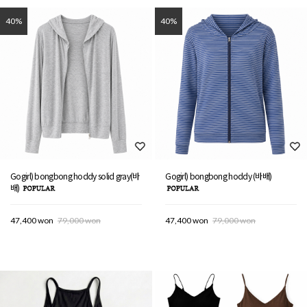
40%
40%
Gogirl) bongbong hoddy solid gray(바
Gogirl) bongbong hoddy (바배)
배)
47,400 won
79,000 won
47,400 won
79,000 won