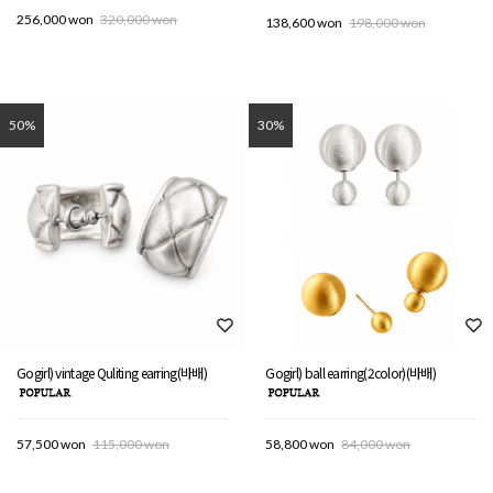
256,000 won
320,000 won
138,600 won
198,000 won
50%
30%
Gogirl) vintage Quliting earring(바배)
Gogirl) ball earring(2color)(바배)
57,500 won
115,000 won
58,800 won
84,000 won