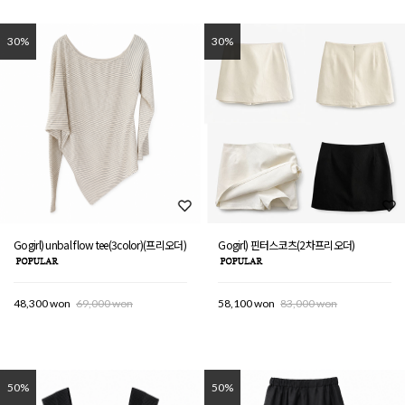
30%
30%
Gogirl) unbal flow tee(3color)(프리오더)
Gogirl) 핀터스코츠(2차프리오더)
48,300 won
69,000 won
58,100 won
83,000 won
50%
50%