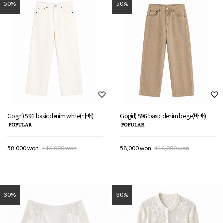
50%
50%
Gogirl) 596 basic denim white(바배)
Gogirl) 596 basic denim beige(바배)
58,000 won
116,000 won
58,000 won
116,000 won
30%
30%