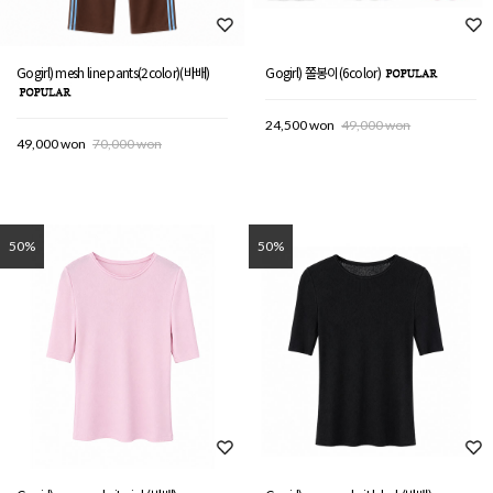
Gogirl) mesh line pants(2color)(바배)
Gogirl) 쫄봉이(6color)
24,500 won
49,000 won
49,000 won
70,000 won
50%
50%