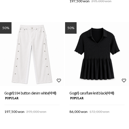
197,500 won
395,000 won
50%
50%
Gogirl) 594 button denim white(바배)
Gogirl) cara flare knit black(바배)
197,500 won
395,000 won
86,000 won
172,000 won