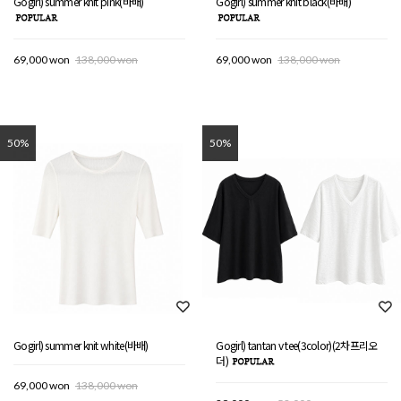
Gogirl) summer knit pink(바배)
Gogirl) summer knit black(바배)
69,000 won
138,000 won
69,000 won
138,000 won
50%
50%
Gogirl) summer knit white(바배)
Gogirl) tantan v tee(3color)(2차프리오
더)
69,000 won
138,000 won