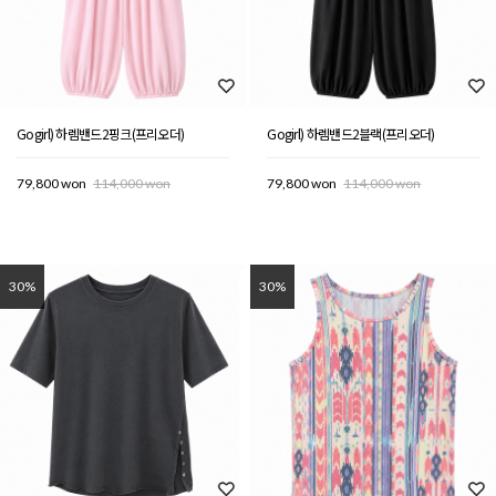
Gogirl) 하렘밴드2핑크(프리오더)
Gogirl) 하렘밴드2블랙(프리오더)
79,800 won
114,000 won
79,800 won
114,000 won
30%
30%