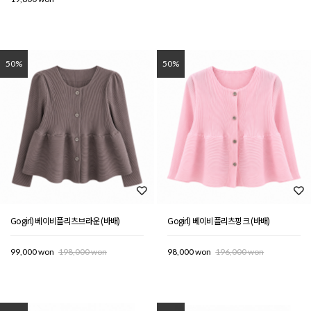
50%
50%
Gogirl) 베이비플리츠브라운 (바배)
Gogirl) 베이비플리츠핑크 (바배)
99,000 won
198,000 won
98,000 won
196,000 won