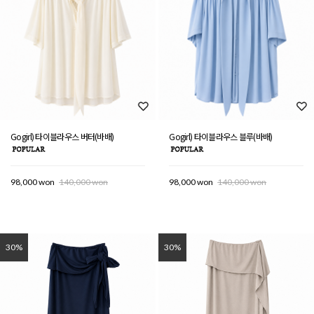
Gogirl) 타이블라우스 버터(바배)
Gogirl) 타이블라우스 블루(바배)
98,000 won
140,000 won
98,000 won
140,000 won
30%
30%