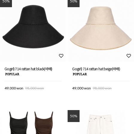
50%
50%
Gogirl) 714 rattan hat black(바배)
Gogirl) 714 rattan hat beige(바배)
49,000 won
98,000 won
49,000 won
98,000 won
50%