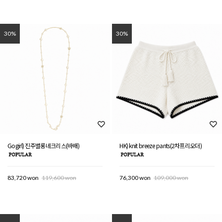
30%
30%
Gogirl) 진주별롱네크리스(바배)
HK) knit breeze pants(2차프리오더)
83,720 won
119,600 won
76,300 won
109,000 won