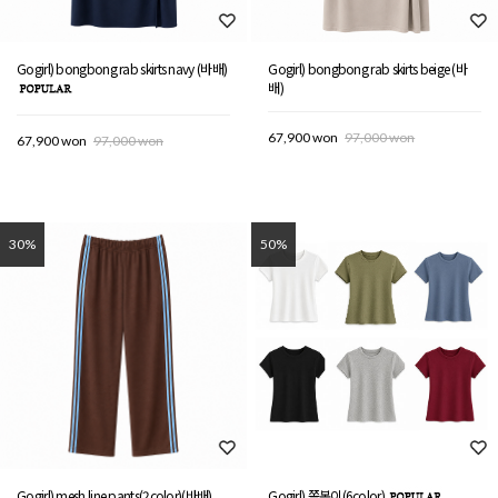
Gogirl) bongbong rab skirts navy (바배)
Gogirl) bongbong rab skirts beige (바
배)
67,900 won
97,000 won
67,900 won
97,000 won
30%
50%
Gogirl) mesh line pants(2color)(바배)
Gogirl) 쫄봉이(6color)