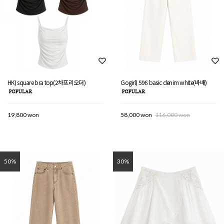
HK) square bra top(2차프리오더)
Gogirl) 596 basic denim white(바배)
19,800 won
58,000 won
116,000 won
50%
30%