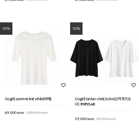
50%
50%
Gogirl) summer knit white(바배)
Gogirl) tantan v tee(3color)(2차프리오
더)
69,000 won
138,000 won
29,000 won
58,000 won