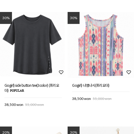
30%
30%
Gogirl) side button tee(3color) (프리오
Gogirl) 나염나시(프리오더)
더)
38,500 won
55,000 won
38,500 won
55,000 won
20%
30%