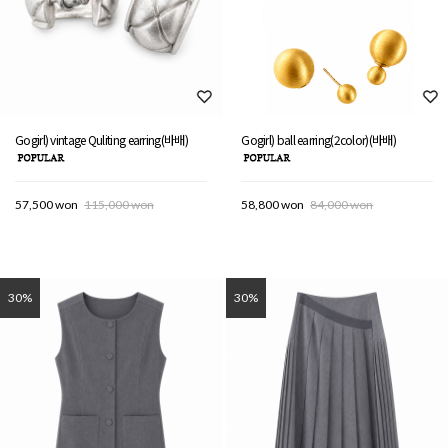
Gogirl) vintage Quliting earring(바배)
Gogirl) ball earring(2color)(바배)
57,500 won
115,000 won
58,800 won
84,000 won
30%
30%