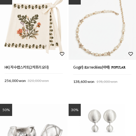
HK) 자수랩스커트(2차프리오더)
Gogirl) star neckless(바배)
256,000 won
320,000 won
138,600 won
198,000 won
50%
30%