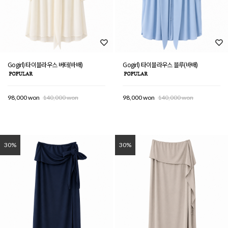
Gogirl) 타이블라우스 버터(바배)
Gogirl) 타이블라우스 블루(바배)
98,000 won
140,000 won
98,000 won
140,000 won
30%
30%