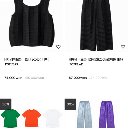
HK) 웨이브플리츠탑(2color)(바배)
HK) 웨이브플리츠팬츠(2color)(빠른배송)
75,000 won
150,000 won
87,000 won
174,000 won
50%
30%