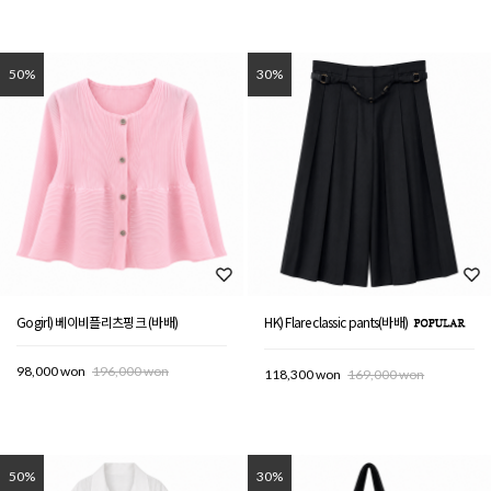
50%
30%
Gogirl) 베이비플리츠핑크 (바배)
HK) Flare classic pants(바배)
98,000 won
196,000 won
118,300 won
169,000 won
50%
30%