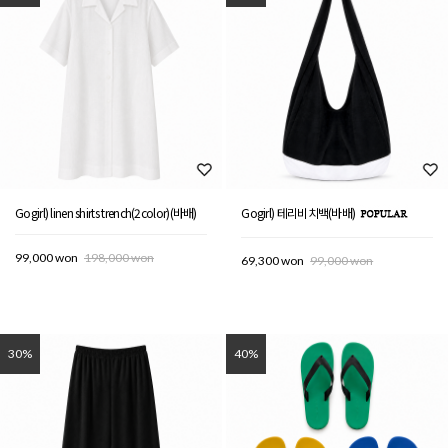
Gogirl) linen shirts trench(2color)(바배)
Gogirl) 테리비치백(바배)
99,000 won
198,000 won
69,300 won
99,000 won
30%
40%