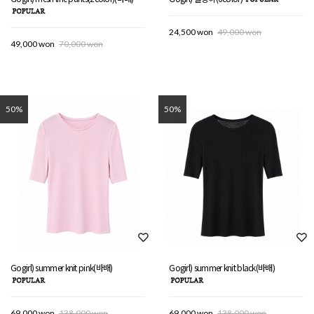
24,500 won
49,000 won
49,000 won
70,000 won
50%
50%
Gogirl) summer knit pink(바배)
Gogirl) summer knit black(바배)
69,000 won
138,000 won
69,000 won
138,000 won