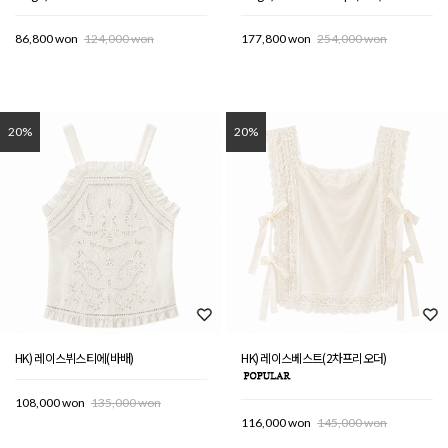
86,800 won
124,000 won
177,800 won
254,000 won
20%
20%
HK) 레이스뷔스티에(바배)
HK) 레이스베스트(2차프리오더)
108,000 won
135,000 won
116,000 won
145,000 won