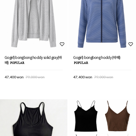
Gogirl) bongbong hoddy solid gray(바
Gogirl) bongbong hoddy (바배)
배)
47,400 won
79,000 won
47,400 won
79,000 won