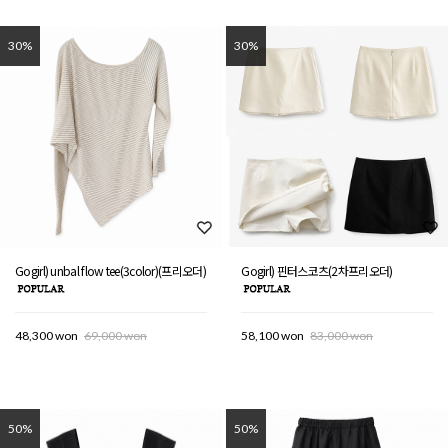
30%
30%
Gogirl) unbal flow tee(3color)(프리오더)
Gogirl) 핀터스코츠(2차프리오더)
48,300 won
69,000 won
58,100 won
83,000 won
50%
50%