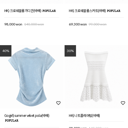
HK) 크로쉐블룸가디건(바배)
HK) 크로쉐블룸스커트(바배)
98,000 won
140,000 won
69,300 won
99,000 won
40%
30%
Gogirl) summer velvet pola(바배)
HK) 니트플레어탑(바배)