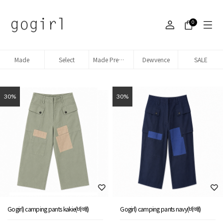
0
Made
Select
Made Premium denim
Dewvence
SALE
30%
30%
Gogirl) camping pants kakie(바배)
Gogirl) camping pants navy(바배)