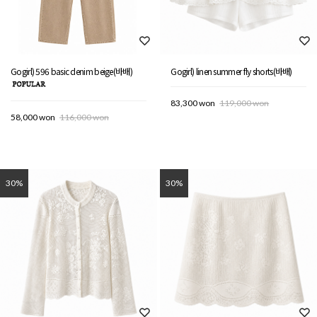
Gogirl) 596 basic denim beige(바배)
Gogirl) linen summer fly shorts(바배)
83,300 won
119,000 won
58,000 won
116,000 won
30%
30%