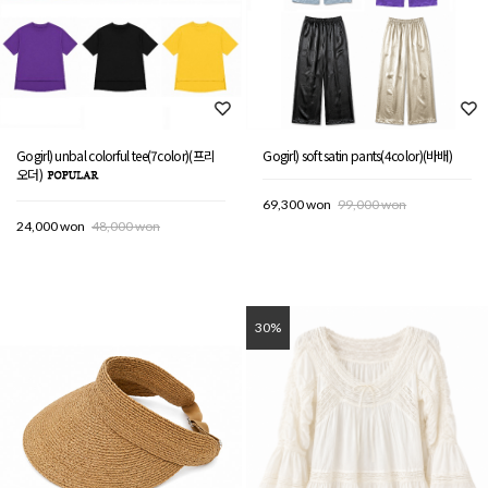
Gogirl) unbal colorful tee(7color)(프리
Gogirl) soft satin pants(4color)(바배)
오더)
69,300 won
99,000 won
24,000 won
48,000 won
30%