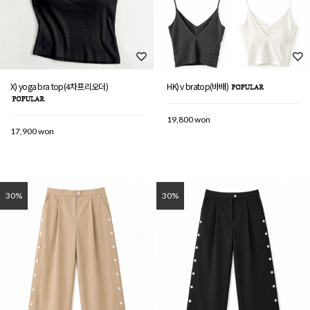
X) yoga bra top(4차프리오더)
HK) v bratop(바배)
19,800 won
17,900 won
30%
30%