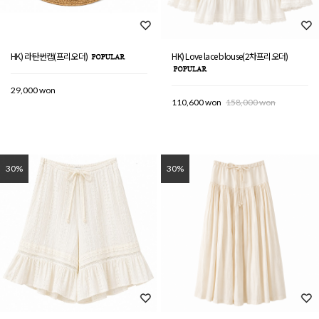
HK) 라탄썬캡(프리오더)
HK) Love lace blouse(2차프리오더)
29,000 won
110,600 won
158,000 won
30%
30%