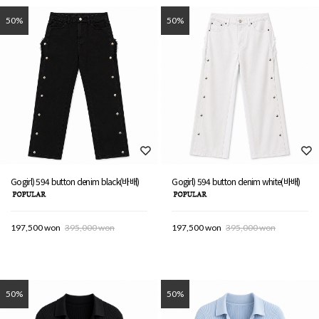
50%
50%
Gogirl) 594 button denim black(바배)
Gogirl) 594 button denim white(바배)
197,500 won
395,000 won
197,500 won
395,000 won
50%
50%