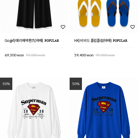
Gogirl) 태리배색팬츠(바배)
HK) 비비드 플립플랍(바배)
69,300 won
99,000 won
59,400 won
99,000 won
50%
50%