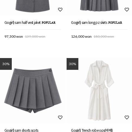
Gogirl) sam half vest jaket
Gogirl) sam long pz skirts
97,300 won
139,000 won
126,000 won
180,000 won
30%
30%
Gogirl) sam shorts scots
Gogirl) Trench robe ops(바배)