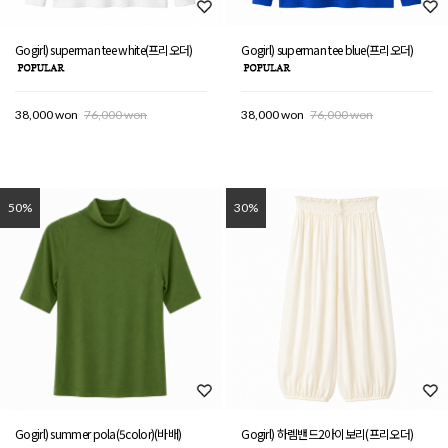
Gogirl) superman tee white(프리오더)
Gogirl) superman tee blue(프리오더)
38,000 won
76,000 won
38,000 won
76,000 won
50%
30%
Gogirl) summer pola(5color)(바배)
Gogirl) 하렘밴드2아이보리(프리오더)