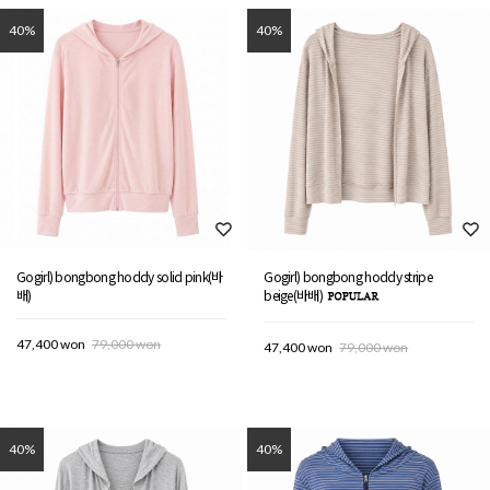
40%
40%
Gogirl) bongbong hoddy solid pink(바
Gogirl) bongbong hoddy stripe
배)
beige(바배)
47,400 won
79,000 won
47,400 won
79,000 won
40%
40%