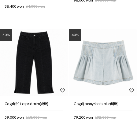
98,000 won
140,000 won
38,400 won
64,000 won
50%
40%
Gogirl) 591 capri denim(바배)
Gogirl) sunny shorts blue(바배)
59,000 won
118,000 won
79,200 won
132,000 won