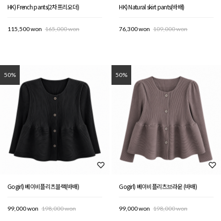
HK) French pants(2차프리오더)
HK) Natural skirt pants(바배)
115,500 won
165,000 won
76,300 won
109,000 won
50%
50%
Gogirl) 베이비플리츠블랙(바배)
Gogirl) 베이비플리츠브라운 (바배)
99,000 won
198,000 won
99,000 won
198,000 won