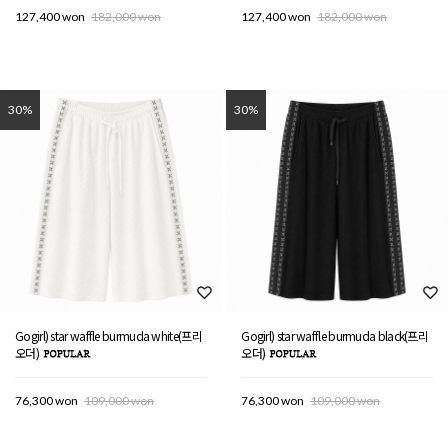
127,400 won
182,000 won
127,400 won
182,000 won
30%
30%
Gogirl) star waffle burmuda white(프리
Gogirl) star waffle burmuda black(프리
오더)
오더)
76,300 won
109,000 won
76,300 won
109,000 won