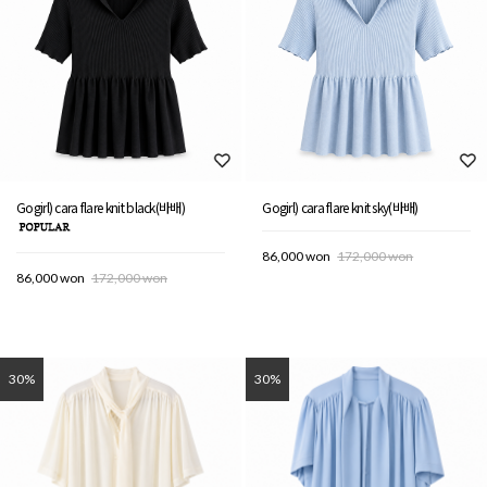
Gogirl) cara flare knit black(바배)
Gogirl) cara flare knit sky(바배)
86,000 won
172,000 won
86,000 won
172,000 won
30%
30%