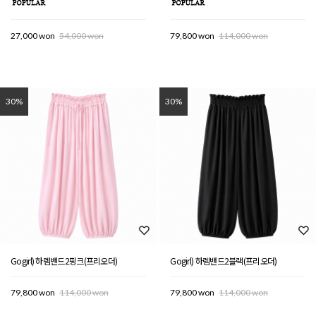
27,000 won
54,000 won
79,800 won
114,000 won
30%
30%
Gogirl) 하렘밴드2핑크(프리오더)
Gogirl) 하렘밴드2블랙(프리오더)
79,800 won
114,000 won
79,800 won
114,000 won