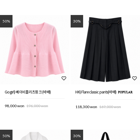
50%
30%
Gogirl) 베이비플리츠핑크 (바배)
HK) Flare classic pants(바배)
98,000 won
196,000 won
118,300 won
169,000 won
50%
30%