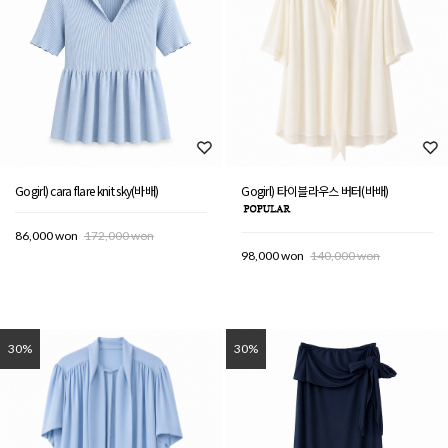
Gogirl) cara flare knit sky(바배)
Gogirl) 타이블라우스 버터(바배)
86,000 won
172,000 won
98,000 won
140,000 won
30%
30%