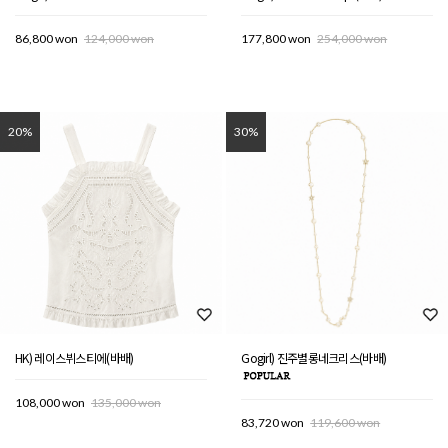
86,800 won
124,000 won
177,800 won
254,000 won
20%
30%
HK) 레이스뷔스티에(바배)
Gogirl) 진주별롱네크리스(바배)
108,000 won
135,000 won
83,720 won
119,600 won