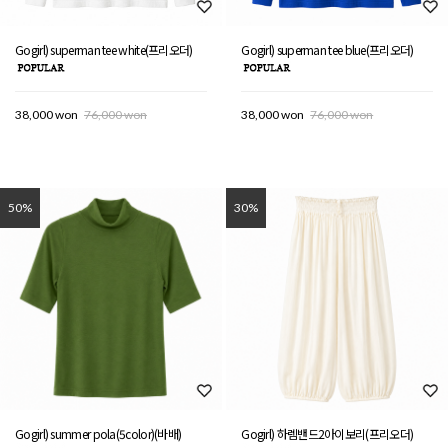
Gogirl) superman tee white(프리오더)
Gogirl) superman tee blue(프리오더)
38,000 won
76,000 won
38,000 won
76,000 won
50%
30%
Gogirl) summer pola(5color)(바배)
Gogirl) 하렘밴드2아이보리(프리오더)