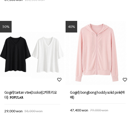
50%
40%
Gogirl) tantan v tee(3color)(2차프리오
Gogirl) bongbong hoddy solid pink(바
더)
배)
47,400 won
79,000 won
29,000 won
58,000 won