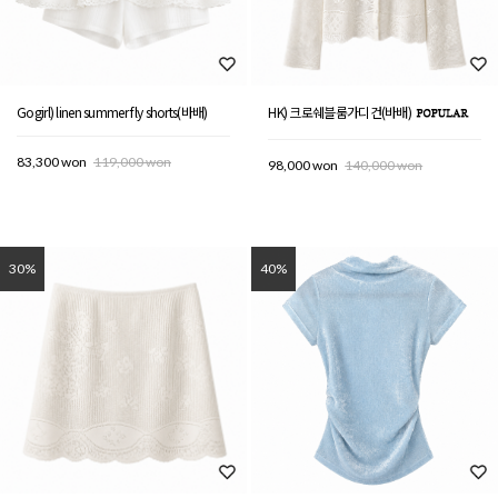
Gogirl) linen summer fly shorts(바배)
HK) 크로쉐블룸가디건(바배)
83,300 won
119,000 won
98,000 won
140,000 won
30%
40%