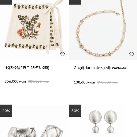
HK) 자수랩스커트(2차프리오더)
Gogirl) star neckless(바배)
256,000 won
320,000 won
138,600 won
198,000 won
50%
30%