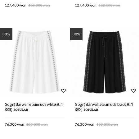
127,400 won
182,000 won
127,400 won
182,000 won
30%
30%
Gogirl) star waffle burmuda white(프리
Gogirl) star waffle burmuda black(프리
오더)
오더)
76,300 won
109,000 won
76,300 won
109,000 won