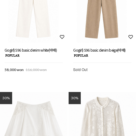
Gogirl) 596 basic denim white(바배)
Gogirl) 596 basic denim beige(바배)
Sold Out
58,000 won
116,000 won
30%
30%