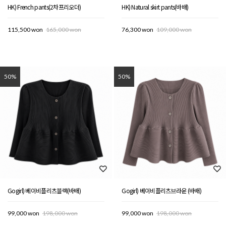
HK) French pants(2차프리오더)
HK) Natural skirt pants(바배)
115,500 won
165,000 won
76,300 won
109,000 won
50%
50%
Gogirl) 베이비플리츠블랙(바배)
Gogirl) 베이비플리츠브라운 (바배)
99,000 won
198,000 won
99,000 won
198,000 won