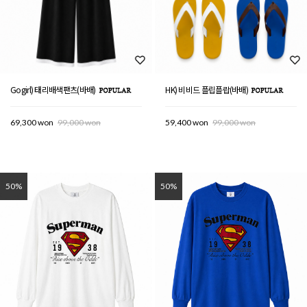
Gogirl) 태리배색팬츠(바배)
HK) 비비드 플립플랍(바배)
69,300 won
99,000 won
59,400 won
99,000 won
50%
50%