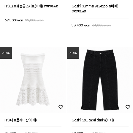
HK) 크로쉐블룸스커트(바배)
Gogirl) summer velvet pola(바배)
69,300 won
99,000 won
38,400 won
64,000 won
30%
50%
HK) 니트플레어탑(바배)
Gogirl) 591 capri denim(바배)