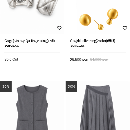
Gogirl) vintage Quliting earring(바배)
Gogirl) ball earring(2color)(바배)
Sold Out
58,800 won
84,000 won
30%
30%