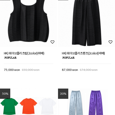
HK) 웨이브플리츠탑(2color)(바배)
HK) 웨이브플리츠팬츠(2color)(바배)
75,000 won
150,000 won
87,000 won
174,000 won
50%
30%