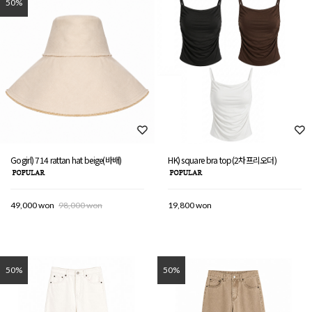
50%
Gogirl) 714 rattan hat beige(바배)
HK) square bra top(2차프리오더)
49,000 won
98,000 won
19,800 won
50%
50%