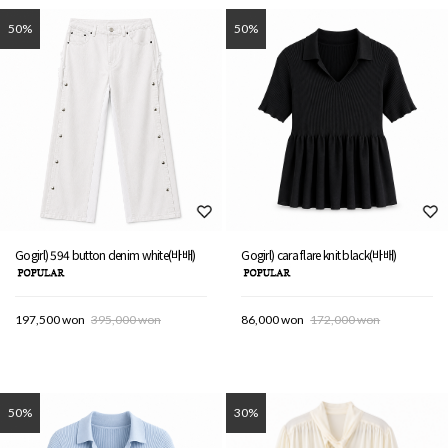
50%
50%
Gogirl) 594 button denim white(바배)
Gogirl) cara flare knit black(바배)
197,500 won
395,000 won
86,000 won
172,000 won
50%
30%