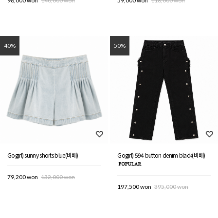
98,000 won
140,000 won
59,000 won
118,000 won
40%
50%
Gogirl) sunny shorts blue(바배)
Gogirl) 594 button denim black(바배)
79,200 won
132,000 won
197,500 won
395,000 won