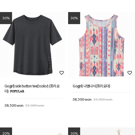
30%
30%
Gogirl) side button tee(3color) (프리오
Gogirl) 나염나시(프리오더)
더)
38,500 won
55,000 won
38,500 won
55,000 won
20%
30%