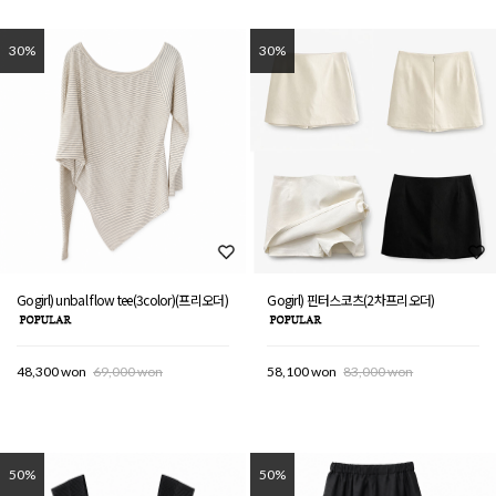
30%
30%
Gogirl) unbal flow tee(3color)(프리오더)
Gogirl) 핀터스코츠(2차프리오더)
48,300 won
69,000 won
58,100 won
83,000 won
50%
50%