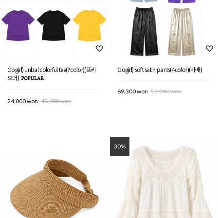
Gogirl) unbal colorful tee(7color)(프리
Gogirl) soft satin pants(4color)(바배)
오더)
69,300 won
99,000 won
24,000 won
48,000 won
30%