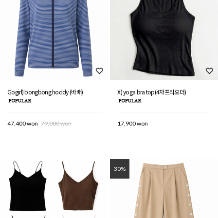
Gogirl) bongbong hoddy (바배)
X) yoga bra top(4차프리오더)
47,400 won
79,000 won
17,900 won
30%