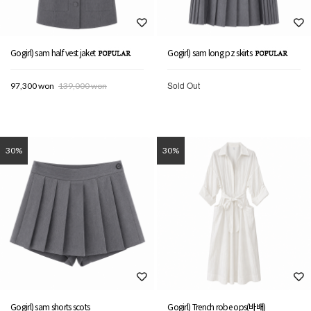
Gogirl) sam half vest jaket
Gogirl) sam long pz skirts
Sold Out
97,300 won
139,000 won
30%
30%
Gogirl) sam shorts scots
Gogirl) Trench robe ops(바배)