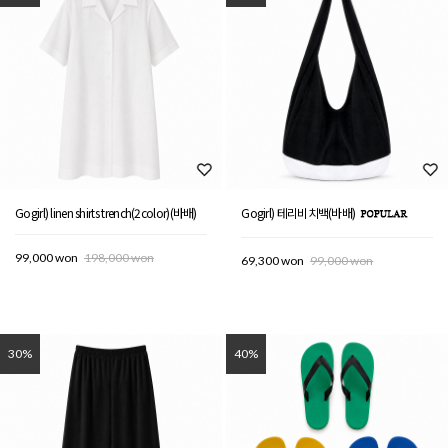
Gogirl) linen shirts trench(2color)(바배)
Gogirl) 테리비치백(바배)
99,000 won
198,000 won
69,300 won
99,000 won
30%
40%