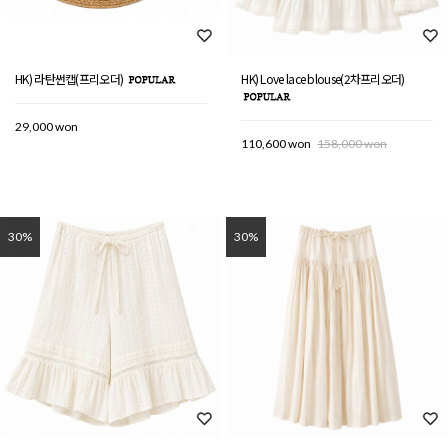
HK) 라탄썬캡(프리오더)
HK) Love lace blouse(2차프리오더)
29,000 won
110,600 won
158,000 won
30%
30%