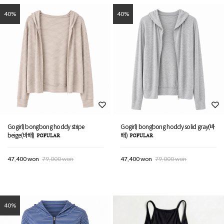
40%
40%
Gogirl) bongbong hoddy stripe
Gogirl) bongbong hoddy solid gray(바
beige(바배)
배)
47,400 won
79,000 won
47,400 won
79,000 won
40%