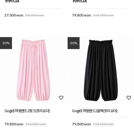
27,000 won
54,000 won
79,800 won
114,000 won
30%
30%
Gogirl) 하렘밴드2핑크(프리오더)
Gogirl) 하렘밴드2블랙(프리오더)
79,800 won
114,000 won
79,800 won
114,000 won