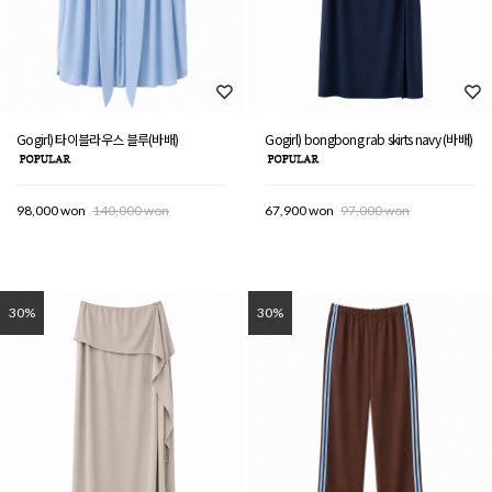
Gogirl) 타이블라우스 블루(바배)
Gogirl) bongbong rab skirts navy (바배)
98,000 won
140,000 won
67,900 won
97,000 won
30%
30%