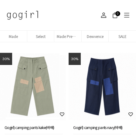
0
Made
Select
Made Premium denim
Dewvence
SALE
30%
30%
Gogirl) camping pants kakie(바배)
Gogirl) camping pants navy(바배)