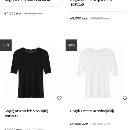
24,500 won
49,000 won
69,000 won
138,000 won
50%
50%
Gogirl) summer knit black(바배)
Gogirl) summer knit white(바배)
69,000 won
138,000 won
69,000 won
138,000 won