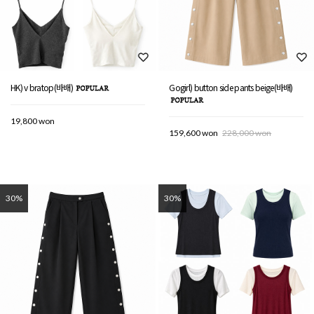
HK) v bratop(바배)
Gogirl) button side pants beige(바배)
19,800 won
159,600 won
228,000 won
30%
30%