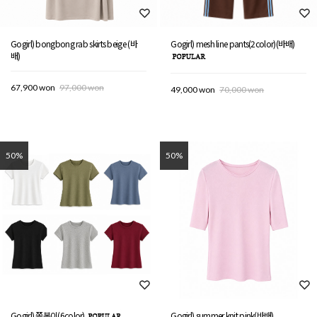
Gogirl) bongbong rab skirts beige (바
Gogirl) mesh line pants(2color)(바배)
배)
67,900 won
97,000 won
49,000 won
70,000 won
50%
50%
Gogirl) 쫄봉이(6color)
Gogirl) summer knit pink(바배)