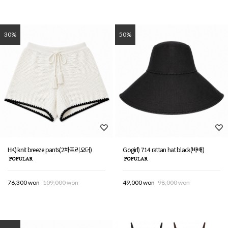
30%
50%
HK) knit breeze pants(2차프리오더)
Gogirl) 714 rattan hat black(바배)
76,300 won
109,000 won
49,000 won
98,000 won